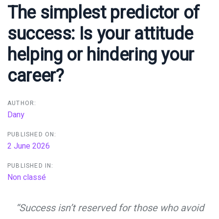
navigation
The simplest predictor of
success: Is your attitude
helping or hindering your
career?
AUTHOR:
Dany
PUBLISHED ON:
2 June 2026
PUBLISHED IN:
Non classé
“Success isn’t reserved for those who avoid