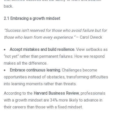
back.
2.1 Embracing a growth mindset
“Success isn’t reserved for those who avoid failure but for
those who learn from every experience.”
– Carol Dweck
Accept mistakes and build resilience.
View setbacks as
“not yet” rather than permanent failures. How we respond
makes all the difference.
Embrace continuous learning.
Challenges become
opportunities instead of obstacles, transforming difficulties
into learning moments rather than threats.
According to the
Harvard Business Review
, professionals
with a growth mindset are 34% more likely to advance in
their careers than those with a fixed mindset.