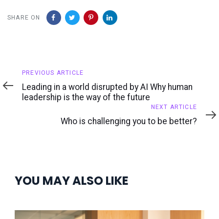
SHARE ON
Previous
PREVIOUS ARTICLE
Article
Leading in a world disrupted by AI Why human
leadership is the way of the future
Next
NEXT ARTICLE
Article
Who is challenging you to be better?
YOU MAY ALSO LIKE