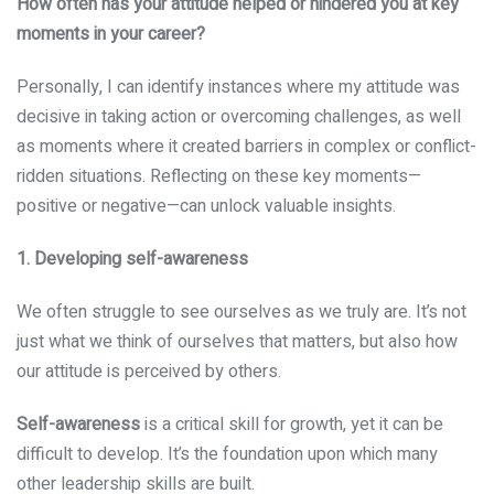
How often has your attitude helped or hindered you at key
moments in your career?
Personally, I can identify instances where my attitude was
decisive in taking action or overcoming challenges, as well
as moments where it created barriers in complex or conflict-
ridden situations. Reflecting on these key moments—
positive or negative—can unlock valuable insights.
1. Developing self-awareness
We often struggle to see ourselves as we truly are. It’s not
just what we think of ourselves that matters, but also how
our attitude is perceived by others.
Self-awareness
is a critical skill for growth, yet it can be
difficult to develop. It’s the foundation upon which many
other leadership skills are built.