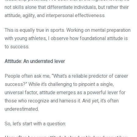
not skills alone that differentiate individuals, but rather their
attitude, agility, and interpersonal effectiveness.
This is equally true in sports. Working on mental preparation
with young athletes, I observe how foundational attitude is
to success.
Attitude: An underrated lever
People often ask me, “What’s a reliable predictor of career
success?” While it’s challenging to pinpoint a single,
universal factor, attitude emerges as a powerful lever for
those who recognize and harness it. And yet, it’s often
underestimated.
So, let’s start with a question: