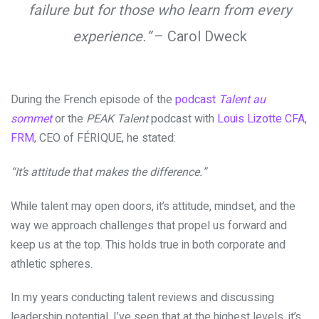
failure but for those who learn from every
experience.”
– Carol Dweck
During the French episode of the
podcast
Talent au
sommet
or the
PEAK Talent
podcast with
Louis Lizotte CFA,
FRM
, CEO of FÉRIQUE, he stated:
“It’s attitude that makes the difference.”
While talent may open doors, it’s attitude, mindset, and the
way we approach challenges that propel us forward and
keep us at the top. This holds true in both corporate and
athletic spheres.
In my years conducting talent reviews and discussing
leadership potential, I’ve seen that at the highest levels, it’s