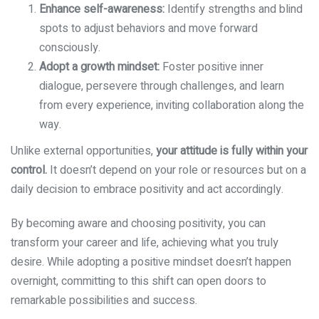
Enhance self-awareness:
Identify strengths and blind
spots to adjust behaviors and move forward
consciously.
Adopt a growth mindset:
Foster positive inner
dialogue, persevere through challenges, and learn
from every experience, inviting collaboration along the
way.
Unlike external opportunities,
your attitude is fully within your
control.
It doesn’t depend on your role or resources but on a
daily decision to embrace positivity and act accordingly.
By becoming aware and choosing positivity, you can
transform your career and life, achieving what you truly
desire. While adopting a positive mindset doesn’t happen
overnight, committing to this shift can open doors to
remarkable possibilities and success.