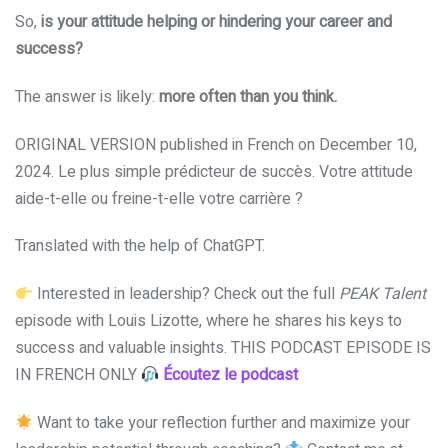
So,
is your attitude helping or hindering your career and
success?
The answer is likely:
more often than you think.
ORIGINAL VERSION published in French on December 10,
2024. Le plus simple prédicteur de succès. Votre attitude
aide-t-elle ou freine-t-elle votre carrière ?
Translated with the help of ChatGPT.
Interested in leadership? Check out the full
PEAK Talent
episode with Louis Lizotte, where he shares his keys to
success and valuable insights. THIS PODCAST EPISODE IS
IN FRENCH ONLY
Écoutez le podcast
Want to take your reflection further and maximize your