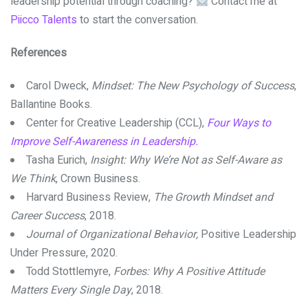
leadership potential through coaching?
Contact me at
Piicco Talents
to start the conversation.
References
Carol Dweck,
Mindset: The New Psychology of Success
,
Ballantine Books.
Center for Creative Leadership (CCL),
Four Ways to
Improve Self-Awareness in Leadership.
Tasha Eurich,
Insight: Why We’re Not as Self-Aware as
We Think
, Crown Business.
Harvard Business Review,
The Growth Mindset and
Career Success
, 2018.
Journal of Organizational Behavior,
Positive Leadership
Under Pressure, 2020.
Todd Stottlemyre,
Forbes: Why A Positive Attitude
Matters Every Single Day
, 2018.