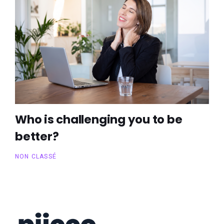
Who is challenging you to be
better?
NON CLASSÉ