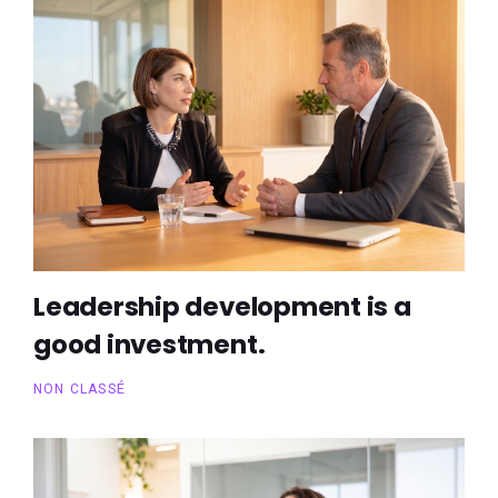
Leadership development is a
good investment.
NON CLASSÉ