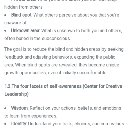
hidden from others.
Blind spot:
What others perceive about you that you’re
unaware of.
Unknown area:
What is unknown to both you and others,
often buried in the subconscious.
The goal is to reduce the blind and hidden areas by seeking
feedback and adjusting behaviors, expanding the public
area. When blind spots are revealed, they become unique
growth opportunities, even if initially uncomfortable.
1.2 The four facets of self-awareness (Center for Creative
Leadership)
Wisdom:
Reflect on your actions, beliefs, and emotions
to learn from experiences.
Identity:
Understand your traits, choices, and core values