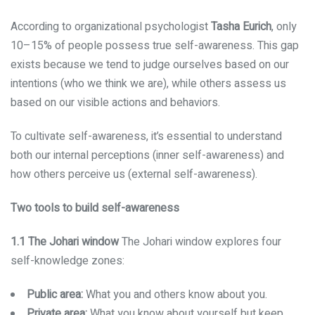
According to organizational psychologist
Tasha Eurich
, only
10–15% of people possess true self-awareness. This gap
exists because we tend to judge ourselves based on our
intentions (who we think we are), while others assess us
based on our visible actions and behaviors.
To cultivate self-awareness, it’s essential to understand
both our internal perceptions (inner self-awareness) and
how others perceive us (external self-awareness).
Two tools to build self-awareness
1.1 The Johari window
The Johari window explores four
self-knowledge zones:
Public area:
What you and others know about you.
Private area:
What you know about yourself but keep