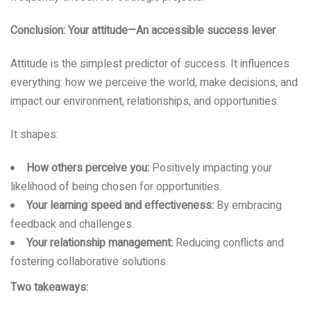
Conclusion: Your attitude—An accessible success lever
Attitude is the simplest predictor of success. It influences
everything: how we perceive the world, make decisions, and
impact our environment, relationships, and opportunities.
It shapes:
How others perceive you:
Positively impacting your
likelihood of being chosen for opportunities.
Your learning speed and effectiveness:
By embracing
feedback and challenges.
Your relationship management:
Reducing conflicts and
fostering collaborative solutions.
Two takeaways: