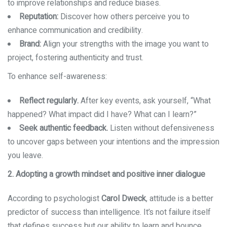
to improve relationships and reduce biases.
Reputation:
Discover how others perceive you to
enhance communication and credibility.
Brand:
Align your strengths with the image you want to
project, fostering authenticity and trust.
To enhance self-awareness:
Reflect regularly.
After key events, ask yourself, “What
happened? What impact did I have? What can I learn?”
Seek authentic feedback.
Listen without defensiveness
to uncover gaps between your intentions and the impression
you leave.
2. Adopting a growth mindset and positive inner dialogue
According to psychologist
Carol Dweck
, attitude is a better
predictor of success than intelligence. It’s not failure itself
that defines success but our ability to learn and bounce