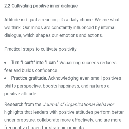
2.2 Cultivating positive inner dialogue
Attitude isn’t just a reaction; it’s a daily choice. We are what
we think. Our minds are constantly influenced by internal
dialogue, which shapes our emotions and actions.
Practical steps to cultivate positivity:
Turn “I can’t” into “I can.”
Visualizing success reduces
fear and builds confidence.
Practice gratitude.
Acknowledging even small positives
shifts perspective, boosts happiness, and nurtures a
positive attitude.
Research from the
Journal of Organizational Behavior
highlights that leaders with positive attitudes perform better
under pressure, collaborate more effectively, and are more
frequently chosen for strategic projects.