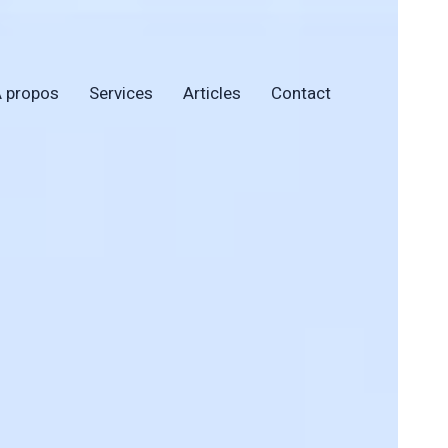
 propos
Services
Articles
Contact